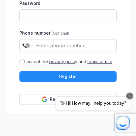
Password
Phone number
(Optional)
I accept the
privacy policy
and
terms of use
Register
Register with Google