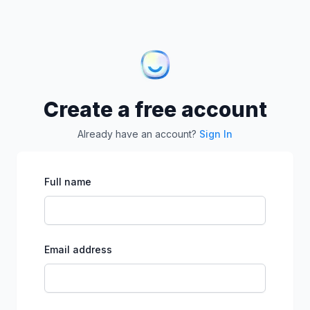
Create a free account
Already have an account?
Sign In
Full name
Email address