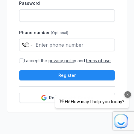
Password
Phone number
(Optional)
I accept the
privacy policy
and
terms of use
Register
Register with Google