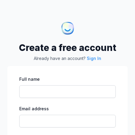
Create a free account
Already have an account?
Sign In
Full name
Email address