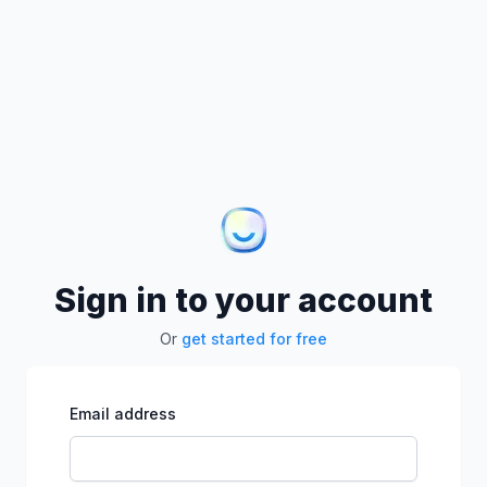
Sign in to your account
Or
get started for free
Email address