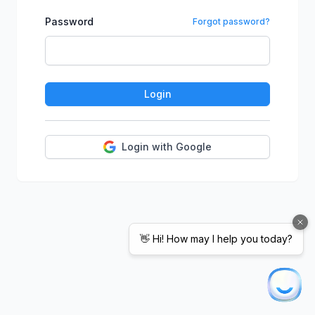
Password
Forgot password?
Login
Login with Google