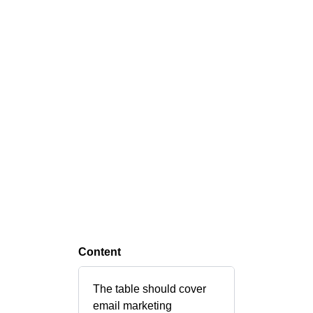
Content