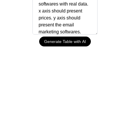
Generate Table with AI