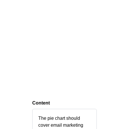
Content