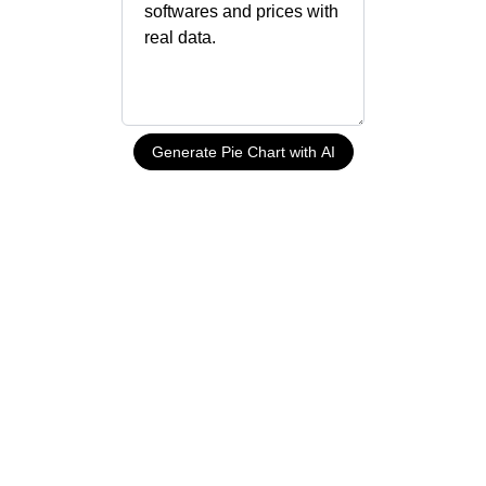
Generate Pie Chart with AI