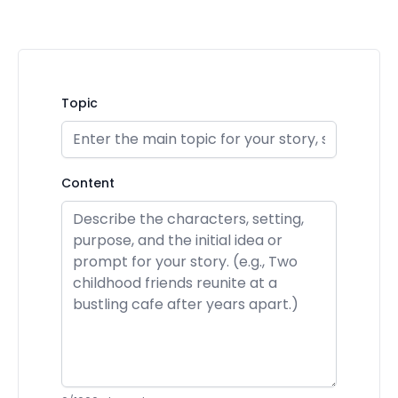
Topic
Content