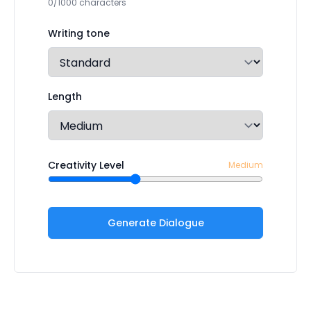
0/1000 characters
Writing tone
Length
Creativity Level
Medium
Generate Dialogue