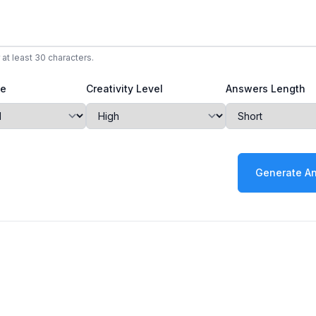
 at least 30 characters.
ne
Creativity Level
Answers Length
Generate A