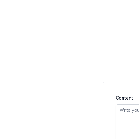
Content