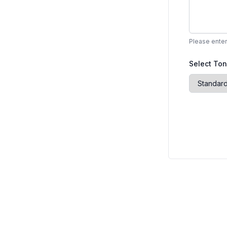
Please enter
Select To